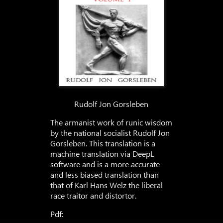
Rudolf Jon Gorsleben
The armanist work of runic wisdom
by the national socialist Rudolf Jon
Gorsleben. This translation is a
machine translation via DeepL
software and is a more accurate
and less biased translation than
that of Karl Hans Welz the liberal
race traitor and distortor.
Pdf: