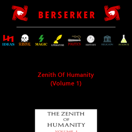
B E R S E R K E R
Zenith Of Humanity
(Volume 1)