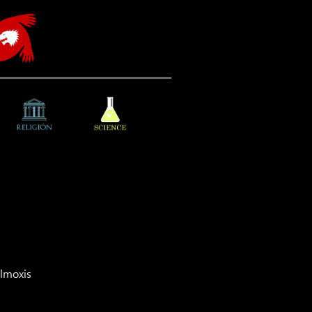
almoxis