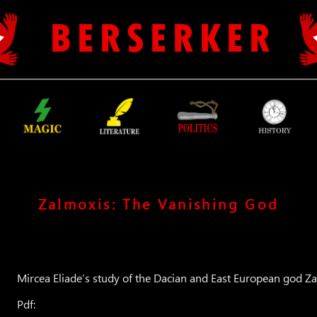
B E R S E R K E R
Zalmoxis: The Vanishing God
Mircea Eliade’s study of the Dacian and East European god Z
Pdf: