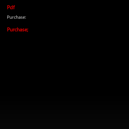
Pdf
Purchase:
Purchase;