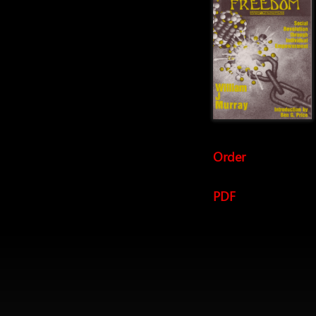
Order
PDF