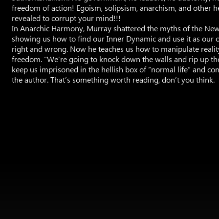
freedom of action! Egoism, solipsism, anarchism, and other 
revealed to corrupt your mind!!!
In Anarchic Harmony, Murray shattered the myths of the New
showing us how to find our Inner Dynamic and use it as our 
right and wrong. Now he teaches us how to manipulate realit
freedom. “We’re going to knock down the walls and rip up th
keep us imprisoned in the hellish box of “normal life” and con
the author. That’s something worth reading, don’t you think.