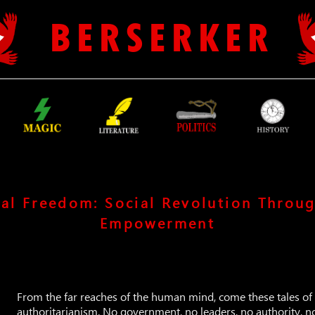
B E R S E R K E R
al Freedom: Social Revolution Throug
Empowerment
From the far reaches of the human mind, come these tales of 
authoritarianism. No government, no leaders, no authority, n