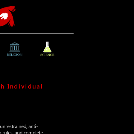
h Individual
unrestrained, anti-
o rules, and complete