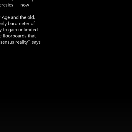
heresies — now
 Age and the old,
only barometer of
y to gain unlimited
e floorboards that
sensus reality”, says