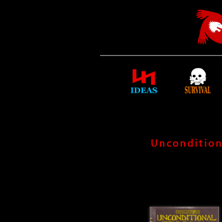
Uncondition