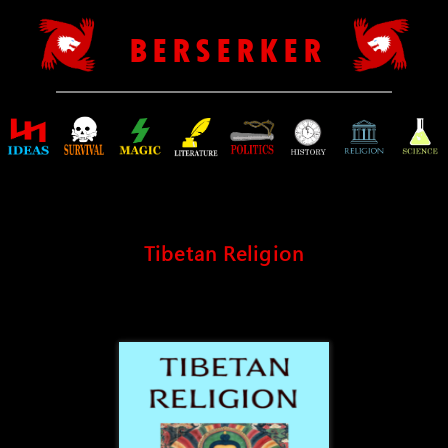
B E R S E R K E R
Tibetan Religion