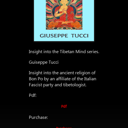
Insight into the Tibetan Mind series.
Guiseppe Tucci
Insight into the ancient religion of
Bon Po by an affiliate of the Italian
Fascist party and tibetologist.
Pdf:
Pdf
Purchase: