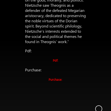
Nietzsche saw Theognis as a
defender of the defeated Megarian
aristocracy, dedicated to preserving
the noble virtues of the Dorian
spirit. Beyond scientific philology,
Nietzsche’s interests extended to
the social and political themes he
found in Theognis’ work.”
Pdf:
Pdf:
Purchase:
Purchase: