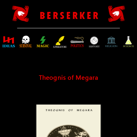
B E R S E R K E R
Theognis of Megara