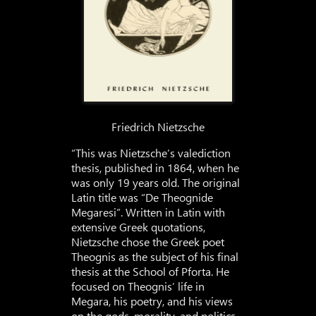
Friedrich Nietzsche
“This was Nietzsche’s valediction
thesis, published in 1864, when he
was only 19 years old. The original
Latin title was “De Theognide
Megaresi”. Written in Latin with
extensive Greek quotations,
Nietzsche chose the Greek poet
Theognis as the subject of his final
thesis at the School of Pforta. He
focused on Theognis’ life in
Megara, his poetry, and his views
on the gods, morality, and politics.