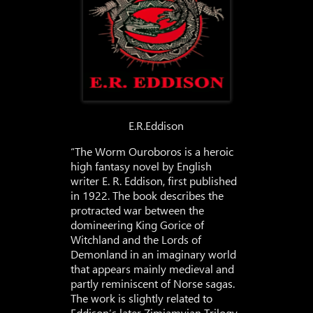
E.R.Eddison
“The Worm Ouroboros is a heroic
high fantasy novel by English
writer E. R. Eddison, first published
in 1922. The book describes the
protracted war between the
domineering King Gorice of
Witchland and the Lords of
Demonland in an imaginary world
that appears mainly medieval and
partly reminiscent of Norse sagas.
The work is slightly related to
Eddison’s later Zimiamvian Trilogy,