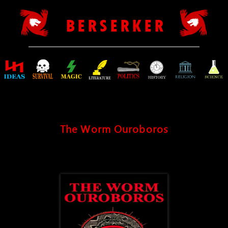
B E R S E R K E R
The Worm Ouroboros