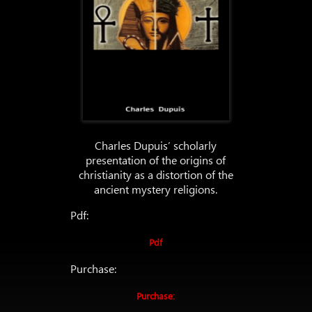
Charles Dupuis’ scholarly
presentation of the origins of
christianity as a distortion of the
ancient mystery religions.
Pdf:
Pdf
Purchase:
Purchase: