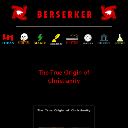
B E R S E R K E R
The True Origin of
Christianity