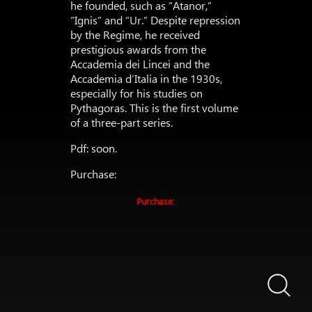
he founded, such as “Atanor,”
“Ignis” and “Ur.” Despite repression
by the Regime, he received
prestigious awards from the
Accademia dei Lincei and the
Accademia d’Italia in the 1930s,
especially for his studies on
Pythagoras. This is the first volume
of a three-part series.
Pdf: soon.
Purchase:
Purchase: