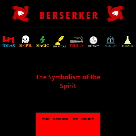
B E R S E R K E R
The Symbolism of the
Spirit