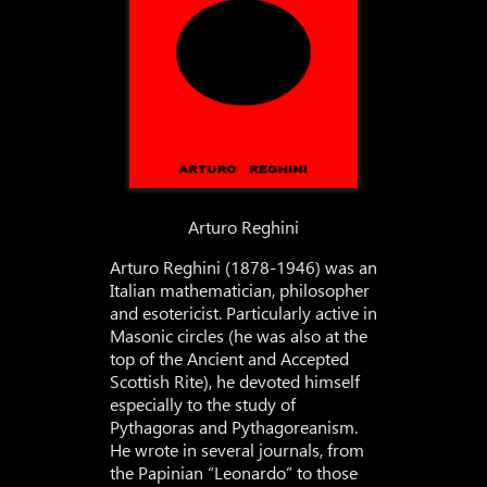
Arturo Reghini
Arturo Reghini (1878-1946) was an
Italian mathematician, philosopher
and esotericist. Particularly active in
Masonic circles (he was also at the
top of the Ancient and Accepted
Scottish Rite), he devoted himself
especially to the study of
Pythagoras and Pythagoreanism.
He wrote in several journals, from
the Papinian “Leonardo” to those