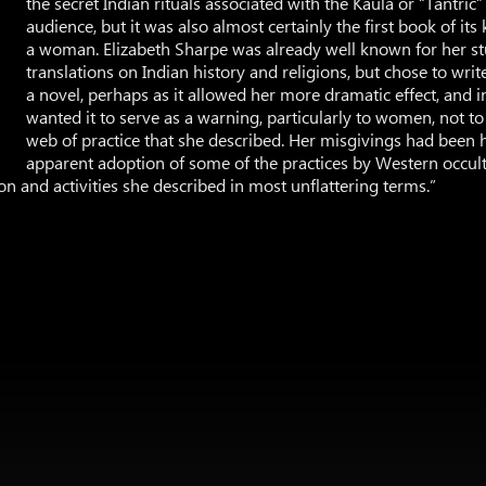
the secret Indian rituals associated with the Kaula or “Tantric
audience, but it was also almost certainly the first book of its
a woman. Elizabeth Sharpe was already well known for her s
translations on Indian history and religions, but chose to writ
a novel, perhaps as it allowed her more dramatic effect, and in
wanted it to serve as a warning, particularly to women, not t
web of practice that she described. Her misgivings had been 
apparent adoption of some of the practices by Western occulti
n and activities she described in most unflattering terms.”