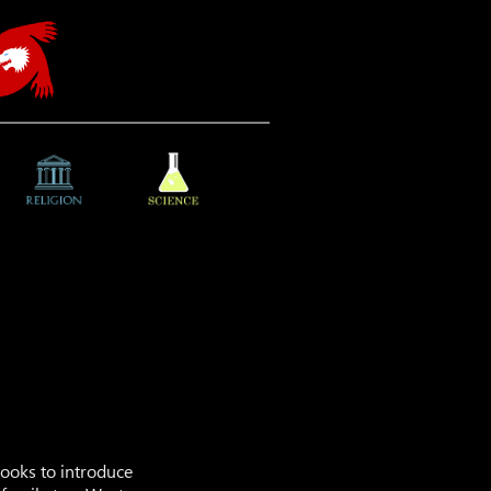
 books to introduce