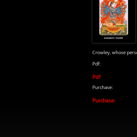
Crowley, whose perso
Pdf:
Pdf
Purchase:
Purchase: