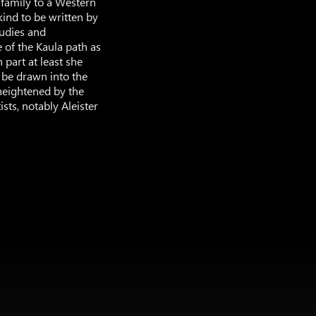
” family to a Western
 kind to be written by
tudies and
e of the Kaula path as
 part at least she
o be drawn into the
heightened by the
sts, notably Aleister