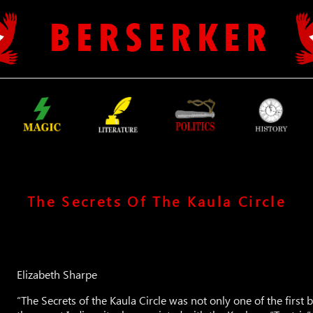
B E R S E R K E R
The Secrets Of The Kaula Circle
Elizabeth Sharpe
“The Secrets of the Kaula Circle was not only one of the first