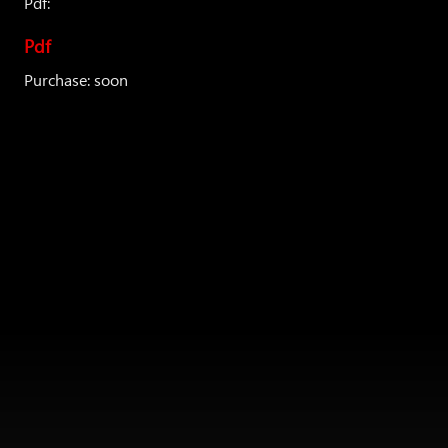
Pdf:
Pdf
Purchase: soon