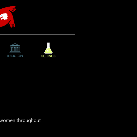
of women throughout