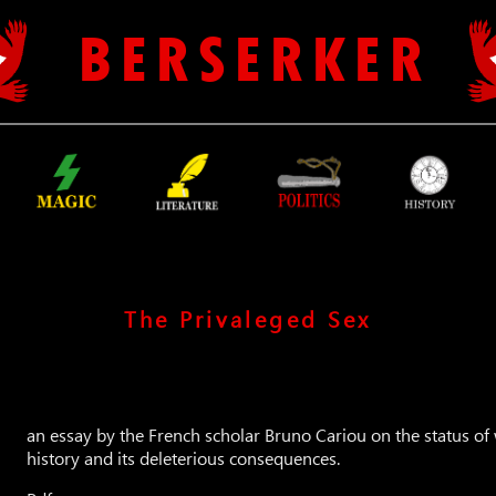
B E R S E R K E R
The Privaleged Sex
an essay by the French scholar Bruno Cariou on the status 
history and its deleterious consequences.