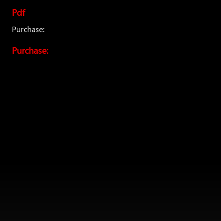
Pdf
Purchase:
Purchase: