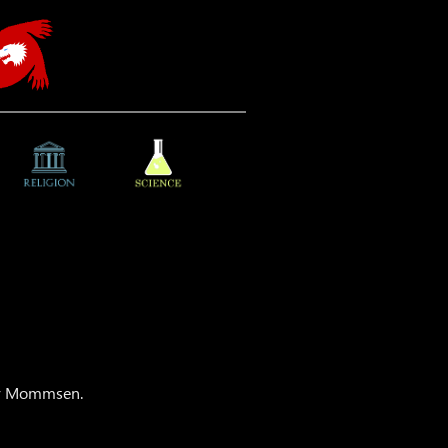
dor Mommsen.