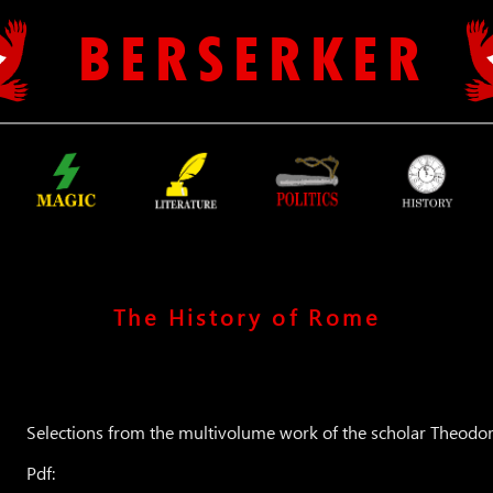
B E R S E R K E R
The History of Rome
Selections from the multivolume work of the scholar Theo
Pdf: