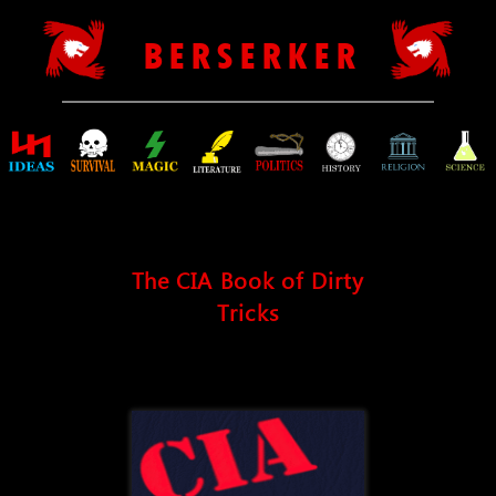
B E R S E R K E R
The CIA Book of Dirty
Tricks