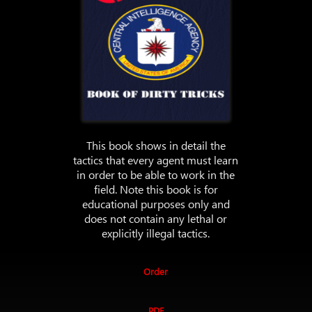
This book shows in detail the
tactics that every agent must learn
in order to be able to work in the
field. Note this book is for
educational purposes only and
does not contain any lethal or
explicitly illegal tactics.
Order
PDF