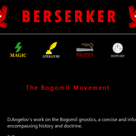
B E R S E R K E R
The Bogomil Movement
D.Angelov’s work on the Bogomil gnostics, a concise and inf
encompassing history and doctrine.