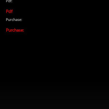
Pdf:
Pdf
Purchase:
Purchase: