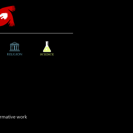
ormative work