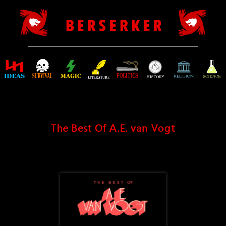
B E R S E R K E R
The Best Of A.E. van Vogt