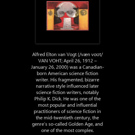
Alfred Elton van Vogt (/væn voʊt/
VAN VOHT; April 26, 1912 –
January 26, 2000) was a Canadian-
born American science fiction
writer. His fragmented, bizarre
narrative style influenced later
science fiction writers, notably
Philip K. Dick. He was one of the
most popular and influential
practitioners of science fiction in
the mid-twentieth century, the
genre’s so-called Golden Age, and
one of the most complex.