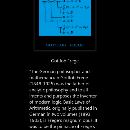
Gottlob Frege
“The German philosopher and
mathematician Gottlob Frege
(1848-1925) was the father of
analytic philosophy and to all
intents and purposes the inventor
of modern logic. Basic Laws of
Arithmetic, originally published in
German in two volumes (1893,
1903), is Frege’s magnum opus. It
was to be the pinnacle of Frege’s