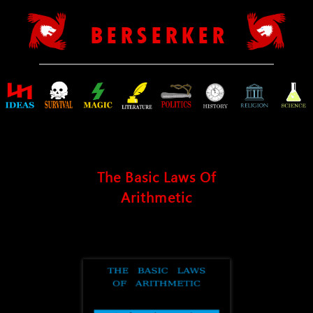
B E R S E R K E R
The Basic Laws Of
Arithmetic