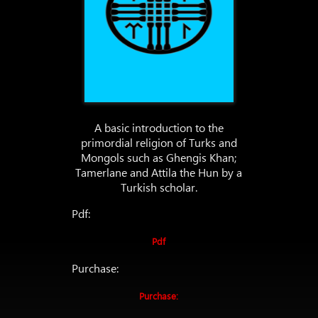
A basic introduction to the
primordial religion of Turks and
Mongols such as Ghengis Khan;
Tamerlane and Attila the Hun by a
Turkish scholar.
Pdf:
Pdf
Purchase:
Purchase: