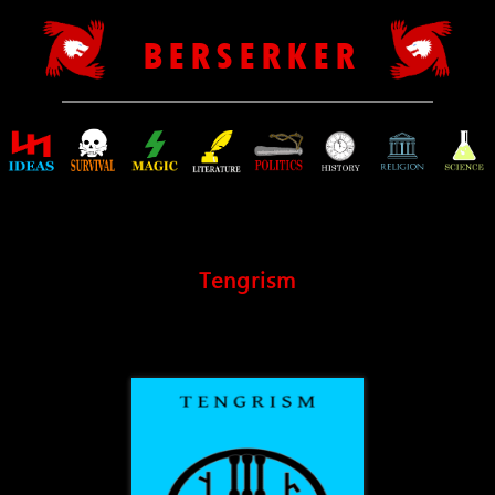
B E R S E R K E R
Tengrism