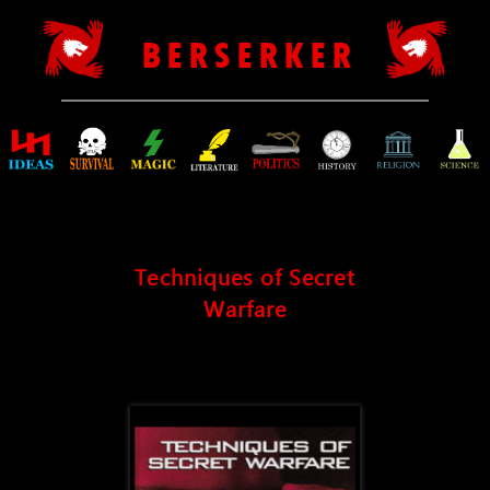
B E R S E R K E R
Techniques of Secret
Warfare