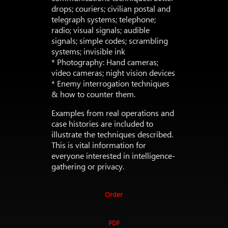
drops; couriers; civilian postal and
telegraph systems; telephone;
radio; visual signals; audible
signals; simple codes; scrambling
systems; invisible ink
* Photography: Hand cameras;
video cameras; night vision devices
* Enemy interrogation techniques
& how to counter them.
Examples from real operations and
case histories are included to
illustrate the techniques described.
This is vital information for
everyone interested in intelligence-
gathering or privacy.
Order
PDF