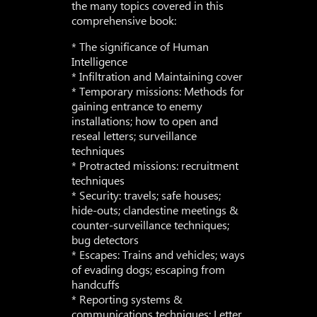
the many topics covered in this
comprehensive book:
* The significance of Human
Intelligence
* Infiltration and Maintaining cover
* Temporary missions: Methods for
gaining entrance to enemy
installations; how to open and
reseal letters; surveillance
techniques
* Protracted missions: recruitment
techniques
* Security: travels; safe houses;
hide-outs; clandestine meetings &
counter-surveillance techniques;
bug detectors
* Escapes: Trains and vehicles; ways
of evading dogs; escaping from
handcuffs
* Reporting systems &
communications techniques: Letter