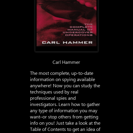
Carl Hammer
The most complete, up-to-date
information on spying available
anywhere! Now you can study the
techniques used by real
professional spies and
investigators. Learn how to gather
any type of information you may
want–or stop others from getting
info on you! Just take a look at the
Table of Contents to get an idea of