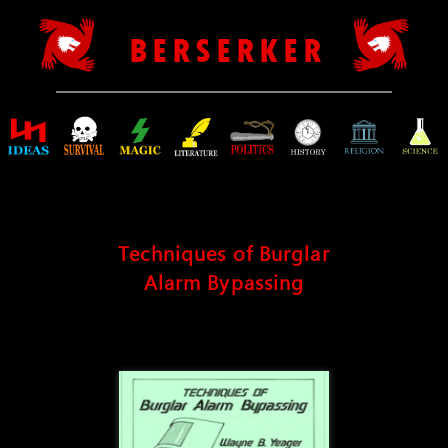
B E R S E R K E R
Techniques of Burglar
Alarm Bypassing