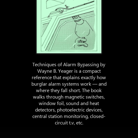
Techniques of Alarm Bypassing by
Wayne B. Yeager is a compact
reference that explains exactly how
burglar alarm systems work — and
where they fall short. The book
walks through magnetic switches,
window foil, sound and heat
detectors, photoelectric devices,
central station monitoring, closed-
circuit t.v, etc.