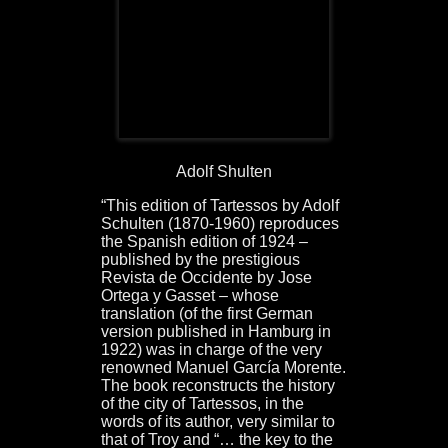
Adolf Shulten
“This edition of Tartessos by Adolf
Schulten (1870-1960) reproduces
the Spanish edition of 1924 –
published by the prestigious
Revista de Occidente by Jose
Ortega y Gasset – whose
translation (of the first German
version published in Hamburg in
1922) was in charge of the very
renowned Manuel García Morente.
The book reconstructs the history
of the city of Tartessos, in the
words of its author, very similar to
that of Troy and “… the key to the