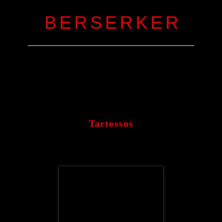
B E R S E R K E R
Tartessos