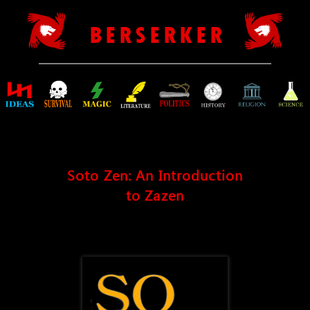
B E R S E R K E R
Soto Zen: An Introduction
to Zazen