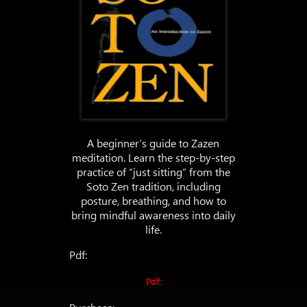
A beginner’s guide to Zazen
meditation. Learn the step-by-step
practice of “just sitting” from the
Soto Zen tradition, including
posture, breathing, and how to
bring mindful awareness into daily
life.
Pdf:
Pdf: