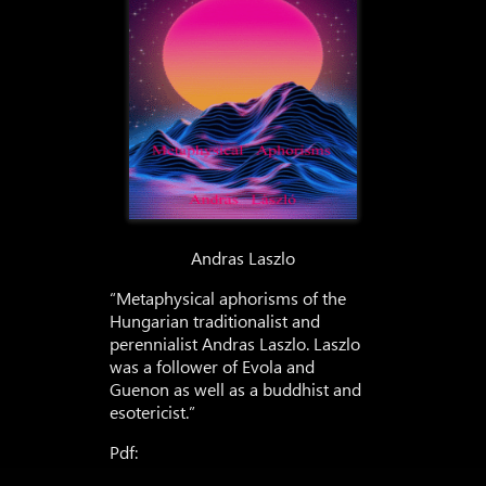
Andras Laszlo
“Metaphysical aphorisms of the
Hungarian traditionalist and
perennialist Andras Laszlo. Laszlo
was a follower of Evola and
Guenon as well as a buddhist and
esotericist.”
Pdf: