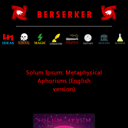
B E R S E R K E R
Solum Ipsum: Metaphysical
Aphorisms (English
version)