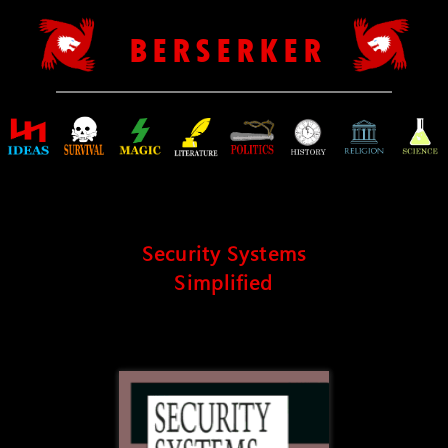
B E R S E R K E R
Security Systems
Simplified