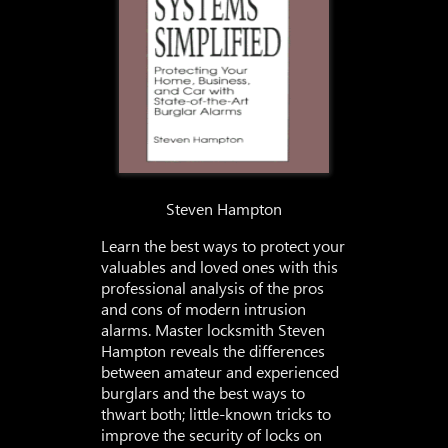
Steven Hampton
Learn the best ways to protect your
valuables and loved ones with this
professional analysis of the pros
and cons of modern intrusion
alarms. Master locksmith Steven
Hampton reveals the differences
between amateur and experienced
burglars and the best ways to
thwart both; little-known tricks to
improve the security of locks on