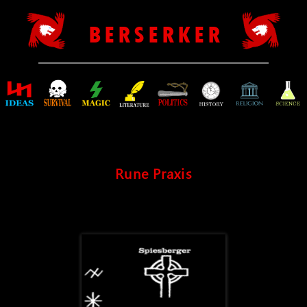
B E R S E R K E R
Rune Praxis