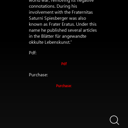
connotations. During his
involvement with the Fraternitas
Saturni Spiesberger was also
known as Frater Eratus. Under this
name he published several articles
in the Blätter für angewandte
okkulte Lebenskunst.”
Pdf:
Pdf
Purchase:
Purchase: