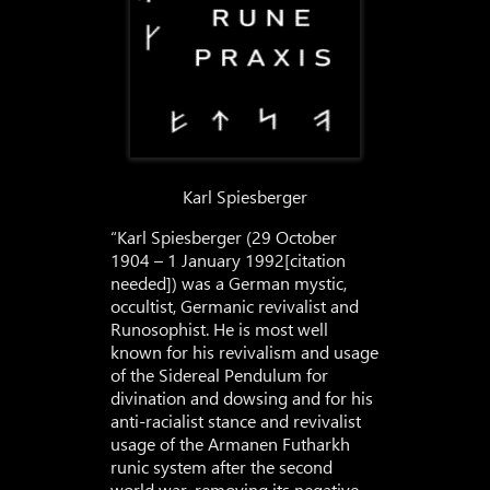
Karl Spiesberger
“Karl Spiesberger (29 October
1904 – 1 January 1992[citation
needed]) was a German mystic,
occultist, Germanic revivalist and
Runosophist. He is most well
known for his revivalism and usage
of the Sidereal Pendulum for
divination and dowsing and for his
anti-racialist stance and revivalist
usage of the Armanen Futharkh
runic system after the second
world war, removing its negative