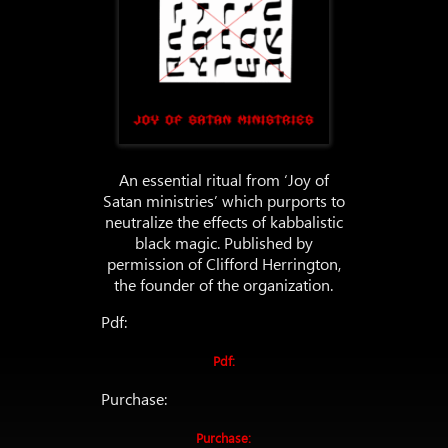
An essential ritual from ‘Joy of
Satan ministries’ which purports to
neutralize the effects of kabbalistic
black magic. Published by
permission of Clifford Herrington,
the founder of the organization.
Pdf:
Pdf:
Purchase:
Purchase: