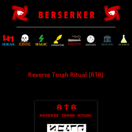
B E R S E R K E R
Reverse Torah Ritual [RTR]