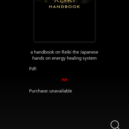
a handbook on Reiki the Japanese
hands on energy healing system
Pdf:
Pdf
Purchase: unavailable