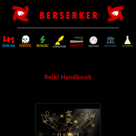
B E R S E R K E R
Reiki Handbook