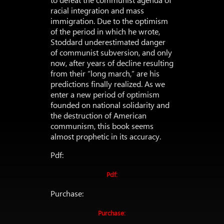
racial integration and mass
immigration. Due to the optimism
of the period in which he wrote,
Stoddard underestimated danger
of communist subversion, and only
now, after years of decline resulting
from their “long march,” are his
predictions finally realized. As we
enter a new period of optimism
founded on national solidarity and
the destruction of American
communism, this book seems
almost prophetic in its accuracy.
Pdf:
Pdf:
Purchase:
Purchase: