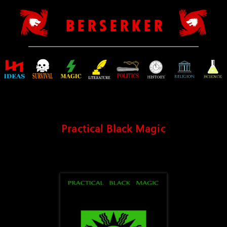
B E R S E R K E R
Practical Black Magic