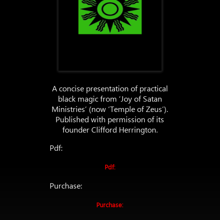
A concise presentation of practical
black magic from ‘Joy of Satan
Ministries’ (now ‘Temple of Zeus’).
Published with permission of its
founder Clifford Herrington.
Pdf:
Pdf:
Purchase:
Purchase: