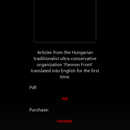
Articles from the Hungarian
traditionalist ultra-conservative
organization ‘Pannon Front’
translated into English for the first
time.
Pdf:
Pdf
Purchase:
Purchase: