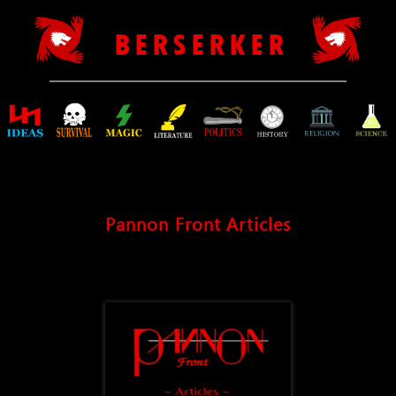
B E R S E R K E R
Pannon Front Articles