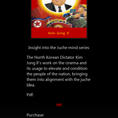
Insight into the Juche mind series
The North Korean Dictator Kim
Jong Il’s work on the cinema and
its usage to elevate and condition
the people of the nation, bringing
them into alignment with the juche
Idea.
Pdf:
Pdf
Purchase: