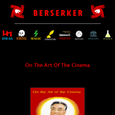
B E R S E R K E R
On The Art Of The Cinema