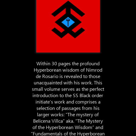
Within 30 pages the profound
Hyperborean wisdom of Nimrod
de Rosario is revealed to those
unacquainted with his work. This
small volume serves as the perfect
introduction to the SS Black order
initiate’s work and comprises a
selection of passages from his
larger works: “The mystery of
Belicena Villca” aka. “The Mystery
of the Hyperborean Wisdom” and
“Fundamentals of the Hyperborean