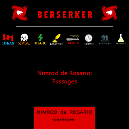
B E R S E R K E R
Nimrod de Rosario:
Passages