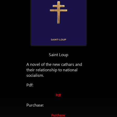
Saint Loup
A novel of the new cathars and
their relationship to national
socialism.
Pdf:
Pdf:
Purchase:
Purchase: