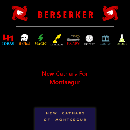
B E R S E R K E R
New Cathars For
Montsegur