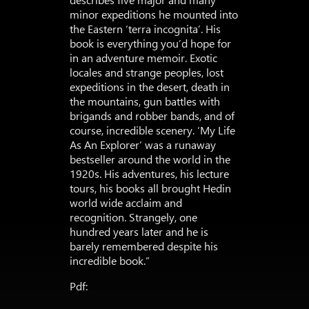
minor expeditions he mounted into
the Eastern ‘terra incognita’. His
book is everything you’d hope for
in an adventure memoir. Exotic
locales and strange peoples, lost
expeditions in the desert, death in
the mountains, gun battles with
brigands and robber bands, and of
course, incredible scenery. ‘My Life
As An Explorer’ was a runaway
bestseller around the world in the
1920s. His adventures, his lecture
tours, his books all brought Hedin
world wide acclaim and
recognition. Strangely, one
hundred years later and he is
barely remembered despite his
incredible book.”
Pdf: