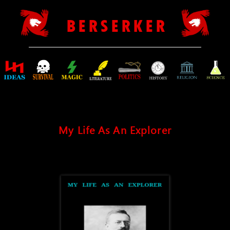
B E R S E R K E R
My Life As An Explorer