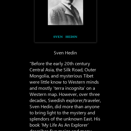
Sven Hedin
“Before the early 20th century
Central Asia, the Silk Road, Outer
Mongolia, and mysterious Tibet
were little know to Western minds
and mostly ‘terra incognita’ on a
Western map. However, over three
decades, Swedish explorer/traveler,
Sven Hedin, did more than anyone
to bring light to the mystery and
splendors of the unknown East. His
book ‘My Life As An Explorer’
describes five major and many