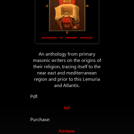
An anthology from primary
masonic writers on the origins of
their religion, tracing itself to the
near east and mediterranean
region and prior to this Lemuria
and Atlantis.
Pdf:
Pdf
Purchase:
Purchase: