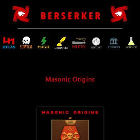
B E R S E R K E R
Masonic Origins