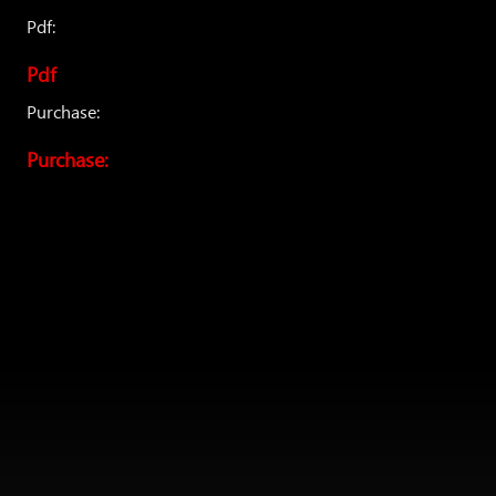
Pdf:
Pdf
Purchase:
Purchase: