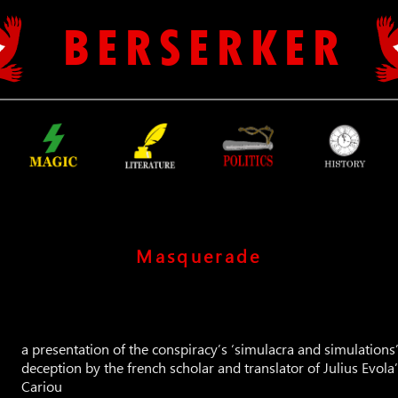
B E R S E R K E R
Masquerade
a presentation of the conspiracy’s ‘simulacra and simulations’, 
deception by the french scholar and translator of Julius Evol
Cariou