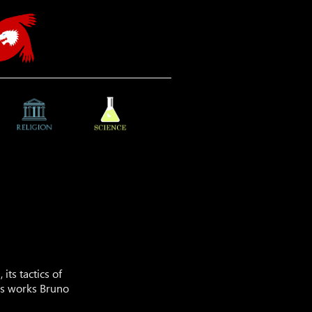
its tactics of
a’s works Bruno