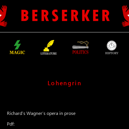
B E R S E R K E R
Lohengrin
Richard’s Wagner’s opera in prose
Pdf: