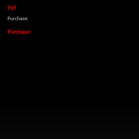
Pdf
Purchase:
Purchase: