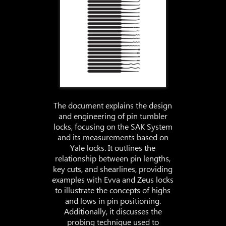
The document explains the design
and engineering of pin tumbler
locks, focusing on the SAK System
and its measurements based on
Yale locks. It outlines the
relationship between pin lengths,
key cuts, and shearlines, providing
examples with Evva and Zeus locks
to illustrate the concepts of highs
and lows in pin positioning.
Additionally, it discusses the
probing technique used to