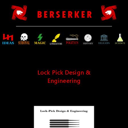
B E R S E R K E R
Lock Pick Design &
Engineering