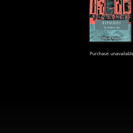
Purchase: unavailabl