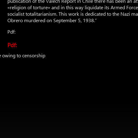
publication of the Valech Report in Chile there has been an a
«religion of torture» and in this way liquidate its Armed Forc
socialist totalitarianism. This work is dedicated to the Nazi m
Obrero murdered on September 5, 1938.”
Pdf:
Pdf:
e owing to censorship