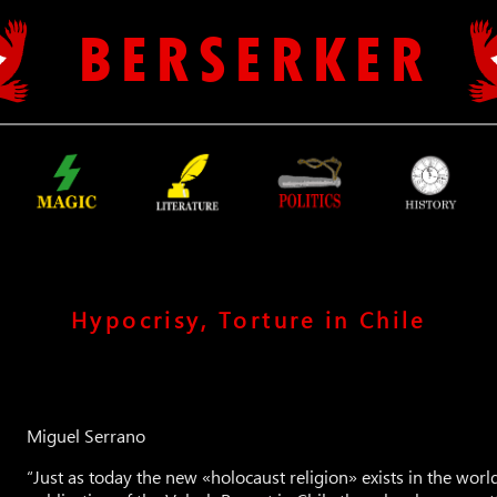
B E R S E R K E R
Hypocrisy, Torture in Chile
Miguel Serrano
“Just as today the new «holocaust religion» exists in the world