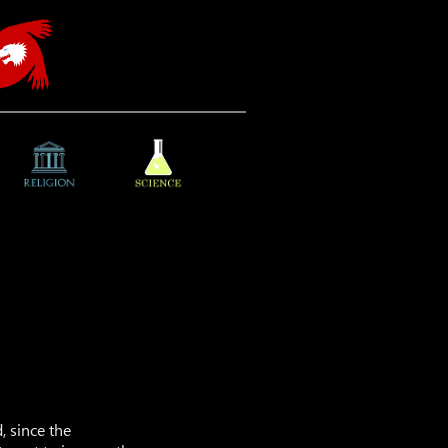
, since the