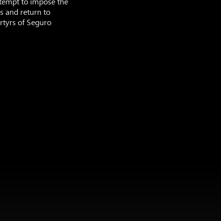
ttempt to impose the
es and return to
artyrs of Seguro