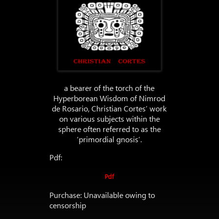
a bearer of the torch of the
Hyperborean Wisdom of Nimrod
de Rosario, Christian Cortes’ work
on various subjects within the
sphere often referred to as the
‘primordial gnosis’.
Pdf:
Pdf
Purchase: Unavailable owing to
censorship