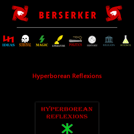
B E R S E R K E R
Hyperborean Reflexions