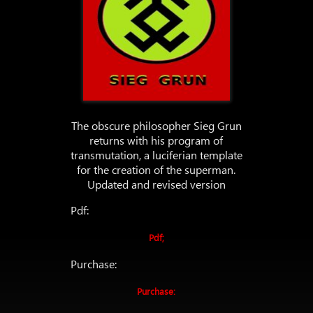
The obscure philosopher Sieg Grun
returns with his program of
transmutation, a luciferian template
for the creation of the superman.
Updated and revised version
Pdf:
Pdf;
Purchase:
Purchase: