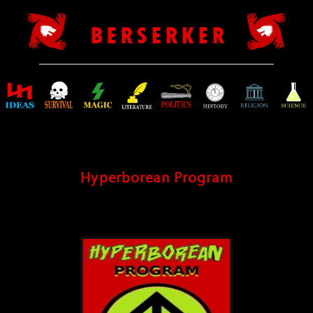
B E R S E R K E R
Hyperborean Program