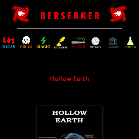
B E R S E R K E R
Hollow Earth