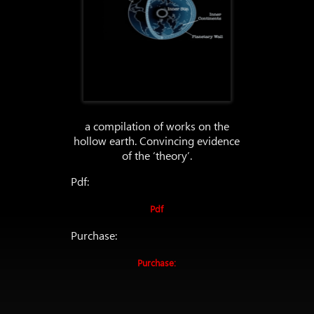
a compilation of works on the
hollow earth. Convincing evidence
of the ‘theory’.
Pdf:
Pdf
Purchase:
Purchase: