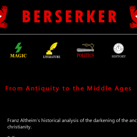
B E R S E R K E R
From Antiquity to the Middle Ages
Franz Altheim’s historical analysis of the darkening of the anc
christianity.