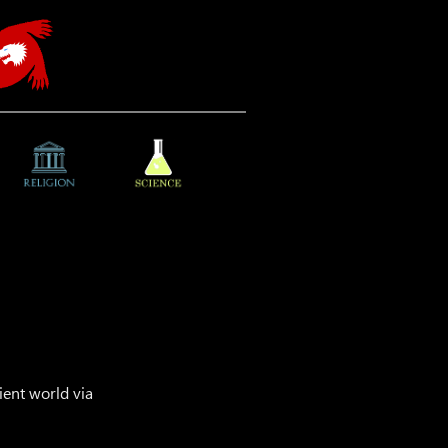
ient world via