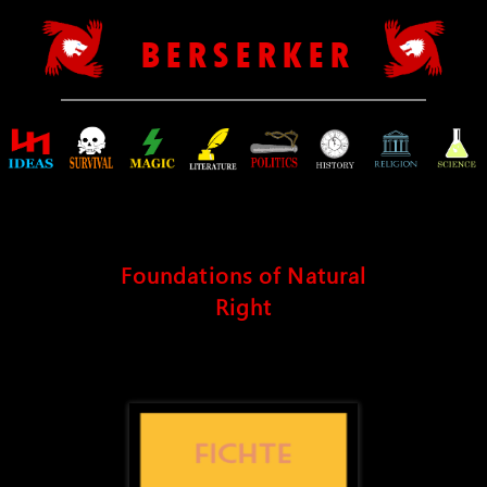
B E R S E R K E R
Foundations of Natural
Right