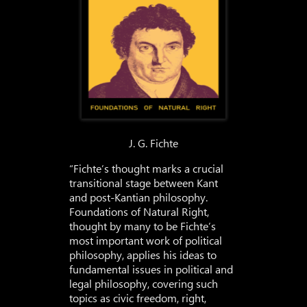
J. G. Fichte
“Fichte’s thought marks a crucial
transitional stage between Kant
and post-Kantian philosophy.
Foundations of Natural Right,
thought by many to be Fichte’s
most important work of political
philosophy, applies his ideas to
fundamental issues in political and
legal philosophy, covering such
topics as civic freedom, right,