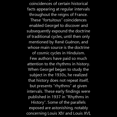
coincidences of certain historical
facts appearing at regular intervals
throughout the reigns of France.
These “fortuitous” coincidences
enabled Georgel to discover and
subsequently expound the doctrine
of traditional cycles, until then only
mentioned by René Guénon, and
whose main source is the doctrine
of cosmic cycles in Hinduism.
Few authors have paid so much
attention to the rhythms in history.
When Georgel began to study the
subject in the 1930s, he realized
that history does not repeat itself,
but presents “rhythms” at given
intervals. These early findings were
published in 1937 in “Rhythms in
History”. Some of the parallels
exposed are astonishing, notably
concerning Louis XIV and Louis XVI,