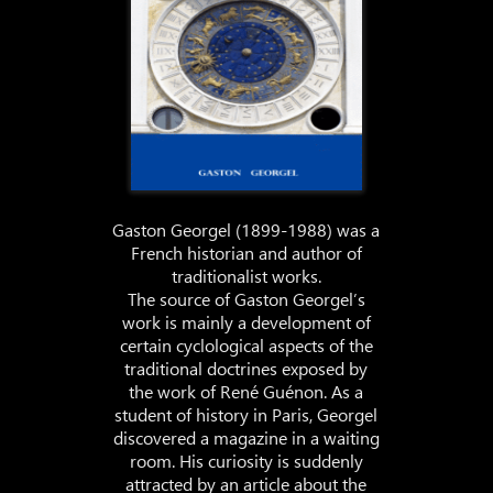
Gaston Georgel (1899-1988) was a
French historian and author of
traditionalist works.
The source of Gaston Georgel’s
work is mainly a development of
certain cyclological aspects of the
traditional doctrines exposed by
the work of René Guénon. As a
student of history in Paris, Georgel
discovered a magazine in a waiting
room. His curiosity is suddenly
attracted by an article about the