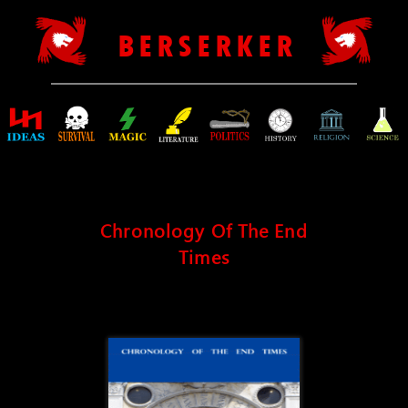
B E R S E R K E R
Chronology Of The End
Times