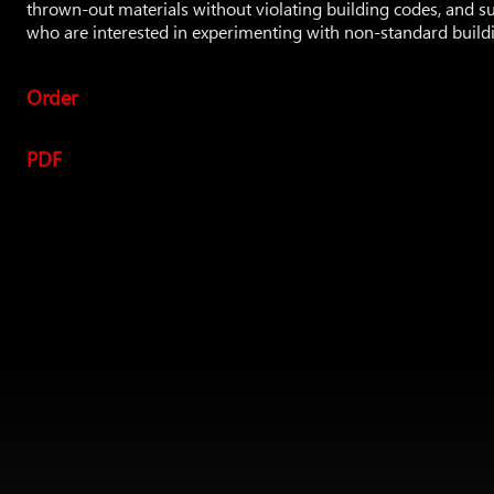
thrown-out materials without violating building codes, and s
who are interested in experimenting with non-standard build
Order
PDF