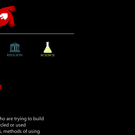
f
ho are trying to build
ycled or used
ls, methods of using