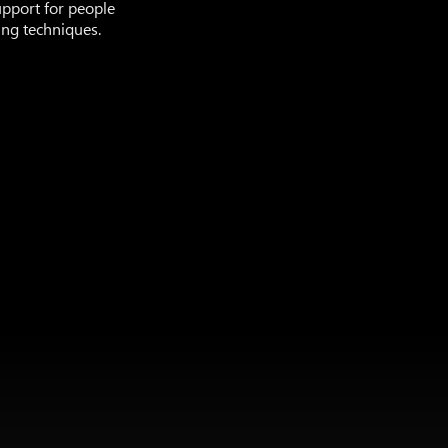
upport for people
ing techniques.