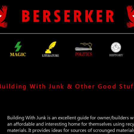
B E R S E R K E R
Building With Junk & Other Good Stuf
Building With Junk is an excellent guide for owner/builders w
an affordable and interesting home for themselves using rec
materials. It provides ideas for sources of scrounged materia