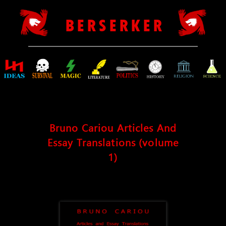
B E R S E R K E R
Bruno Cariou Articles And
Essay Translations (volume
1)