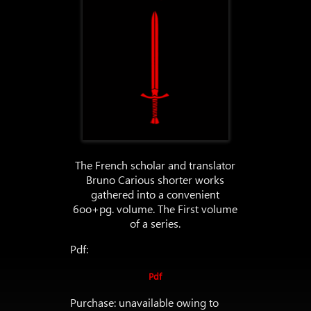
The French scholar and translator
Bruno Carious shorter works
gathered into a convenient
6oo+pg. volume. The First volume
of a series.
Pdf:
Pdf
Purchase: unavailable owing to