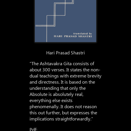
Hari Prasad Shastri
“The Ashtavakra Gita consists of
about 300 verses. It states the non-
dual teachings with extreme brevity
and directness. It is based on the
understanding that only the
Absolute is absolutely real,
everything else exists
phenomenally. It does not reason
this out further, but expresses the
implications straightforwardly.”
Pdf: