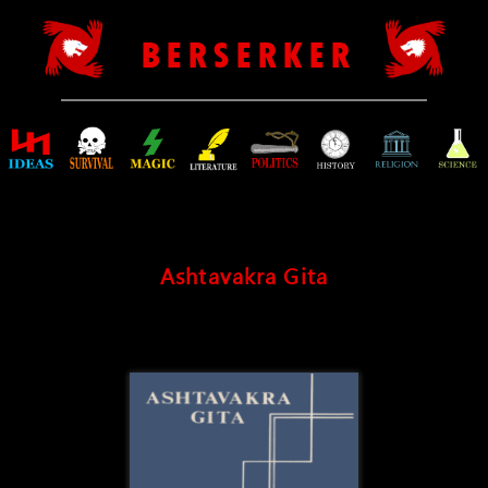
B E R S E R K E R
Ashtavakra Gita