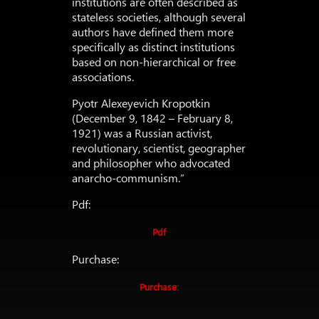
institutions are often described as
stateless societies, although several
authors have defined them more
specifically as distinct institutions
based on non-hierarchical or free
associations.
Pyotr Alexeyevich Kropotkin
(December 9, 1842 – February 8,
1921) was a Russian activist,
revolutionary, scientist, geographer
and philosopher who advocated
anarcho-communism.”
Pdf:
Pdf
Purchase:
Purchase: