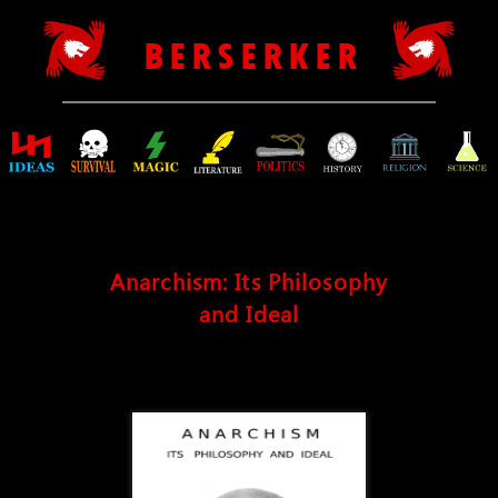
B E R S E R K E R
Anarchism: Its Philosophy
and Ideal