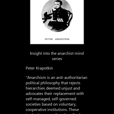
Insight into the anarchist mind
series
Peter Krapotkin
“Anarchism is an anti-authoritarian
political philosophy that rejects
hierarchies deemed unjust and
advocates their replacement with
self-managed, self-governed
societies based on voluntary,
cooperative institutions. These