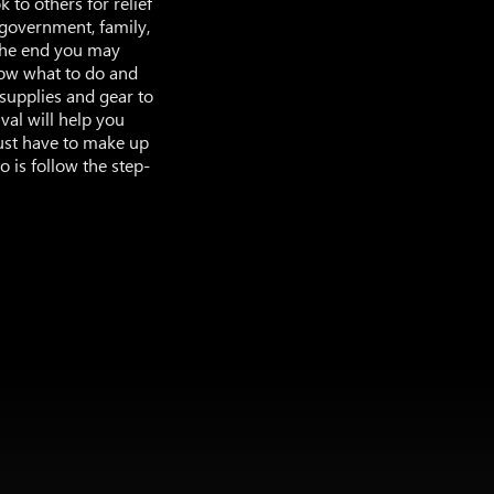
 to others for relief
m government, family,
 the end you may
now what to do and
supplies and gear to
val will help you
just have to make up
o is follow the step-