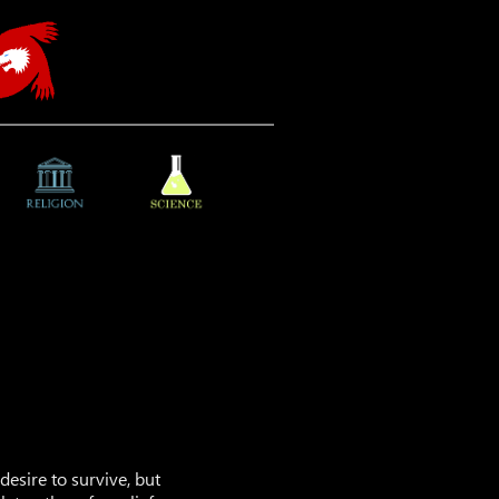
esire to survive, but