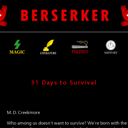
B E R S E R K E R
31 Days to Survival
M. D. Creekmore
Who among us doesn’t want to survive? We’re born with the d