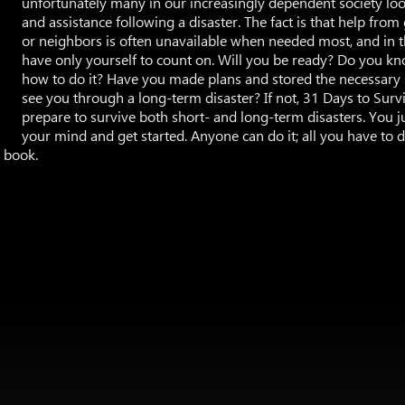
unfortunately many in our increasingly dependent society look
and assistance following a disaster. The fact is that help fro
or neighbors is often unavailable when needed most, and in
have only yourself to count on. Will you be ready? Do you k
how to do it? Have you made plans and stored the necessary 
see you through a long-term disaster? If not, 31 Days to Survi
prepare to survive both short- and long-term disasters. You 
your mind and get started. Anyone can do it; all you have to d
s book.