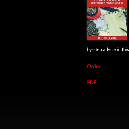
by-step advice in thi
Order
PDF