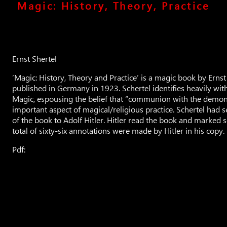
Magic: History, Theory, Practice
Ernst Shertel
‘Magic: History, Theory and Practice’ is a magic book by Ernst 
published in Germany in 1923. Schertel identifies heavily wit
Magic, espousing the belief that “communion with the demon
important aspect of magical/religious practice. Schertel had 
of the book to Adolf Hitler. Hitler read the book and marked 
total of sixty-six annotations were made by Hitler in his copy.
Pdf: