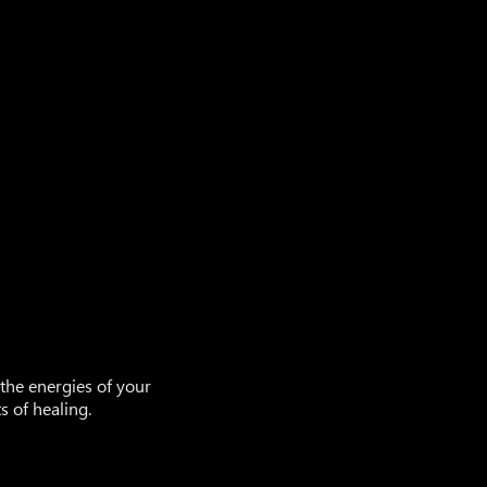
 the energies of your
 of healing.