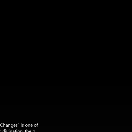
f Changes” is one of
divination, the “I