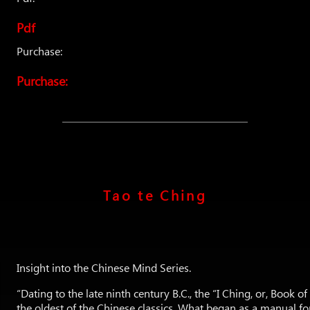
Pdf
Purchase:
Purchase:
Tao te Ching
Insight into the Chinese Mind Series.
“Dating to the late ninth century B.C., the “I Ching, or, Book o
the oldest of the Chinese classics. What began as a manual for 