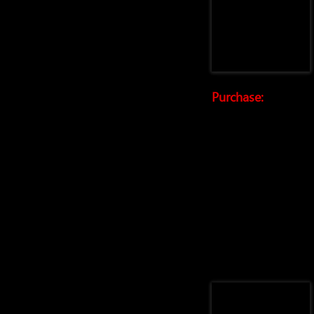
Purchase: