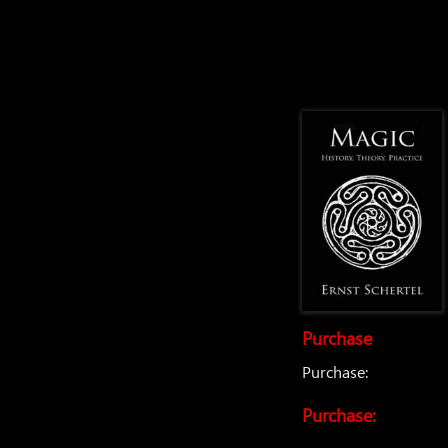
Purchase
Purchase:
Purchase: