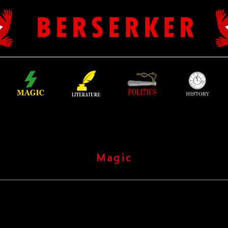
B E R S E R K E R
Magic