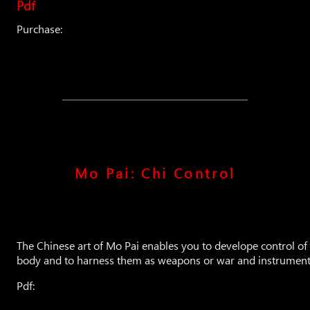
Pdf
Purchase:
Mo Pai: Chi Control
The Chinese art of Mo Pai enables you to develope control of
body and to harness them as weapons or war and instruments
Pdf: