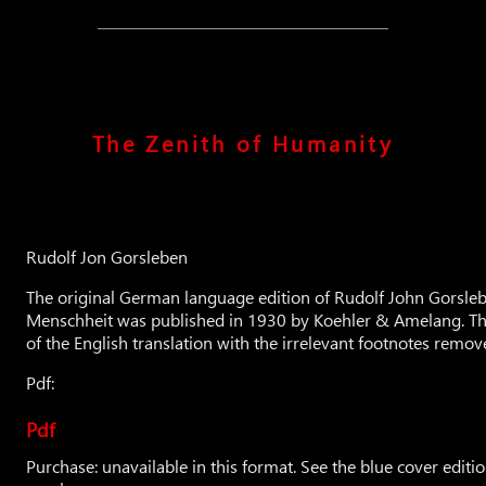
The Zenith of Humanity
Rudolf Jon Gorsleben
The original German language edition of Rudolf John Gorsleb
Menschheit was published in 1930 by Koehler & Amelang. This
of the English translation with the irrelevant footnotes remov
Pdf:
Pdf
Purchase: unavailable in this format. See the blue cover editio