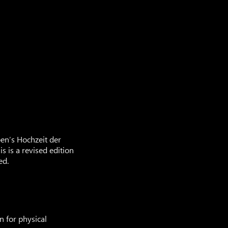
en’s Hochzeit der
 is a revised edition
ed.
n for physical