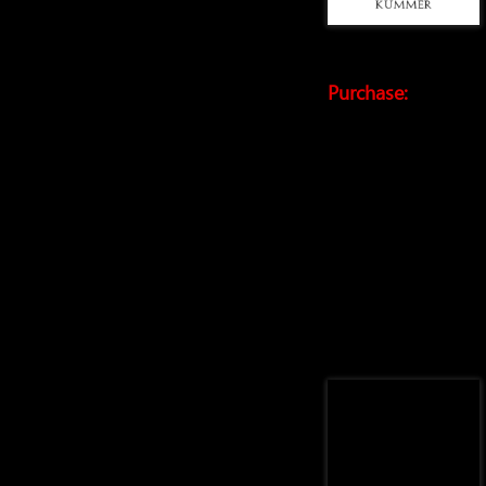
Purchase: