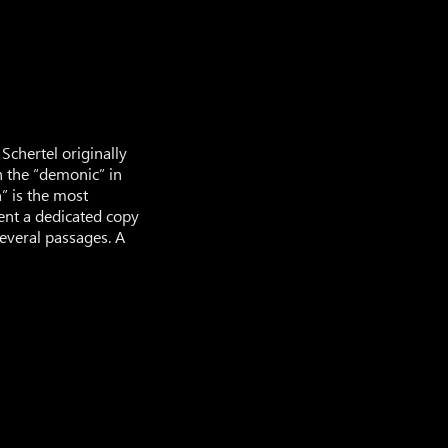
Schertel originally
h the “demonic” in
” is the most
sent a dedicated copy
several passages. A