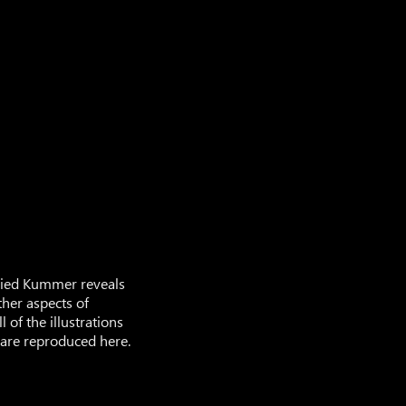
gfried Kummer reveals
ther aspects of
l of the illustrations
 are reproduced here.