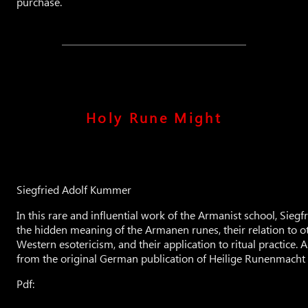
purchase.
Holy Rune Might
Siegfried Adolf Kummer
In this rare and influential work of the Armanist school, Sie
the hidden meaning of the Armanen runes, their relation to o
Western esotericism, and their application to ritual practice. Al
from the original German publication of Heilige Runenmacht
Pdf: