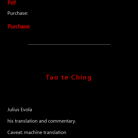
Pdf
Purchase:
Purchase:
Tao te Ching
Julius Evola
his translation and commentary.
Caveat: machine translation