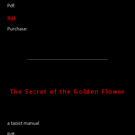
Pdf:
Pdf
Purchase:
The Secret of the Golden Flower
a taoist manual
Pdf: