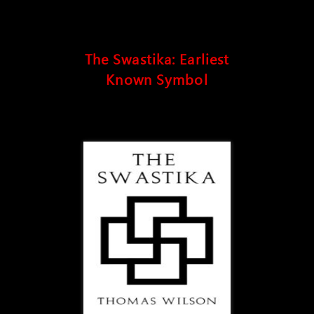
The Swastika: Earliest
Known Symbol