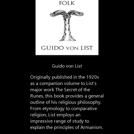
Guido von List
Originally published in the 1920s
as a companion volume to List’s
major work The Secret of the
Runes, this book provides a general
outline of his religious philosophy.
From etymology to comparative
religion, List employs an
impressive range of study to
explain the principles of Armanism.