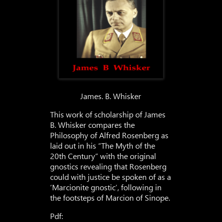
James. B. Whisker
This work of scholarship of James
B. Whisker compares the
Philosophy of Alfred Rosenberg as
laid out in his “The Myth of the
20th Century” with the original
gnostics revealing that Rosenberg
could with justice be spoken of as a
‘Marcionite gnostic’, following in
the footsteps of Marcion of Sinope.
Pdf: