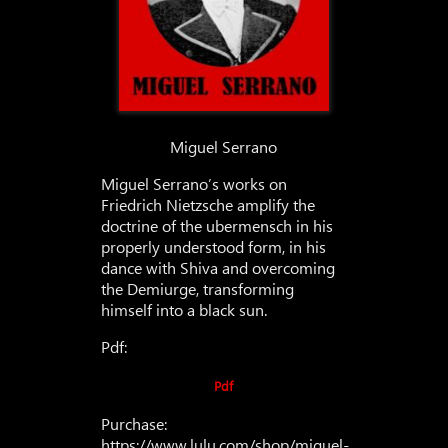
Miguel Serrano
Miguel Serrano’s works on
Friedrich Nietzsche amplify the
doctrine of the ubermensch in his
properly understood form, in his
dance with Shiva and overcoming
the Demiurge, transforming
himself into a black sun.
Pdf:
Pdf
Purchase:
https://www.lulu.com/shop/miguel-