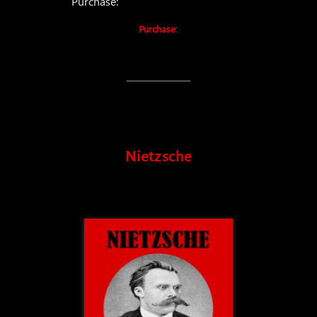
Purchase:
Purchase:
Nietzsche