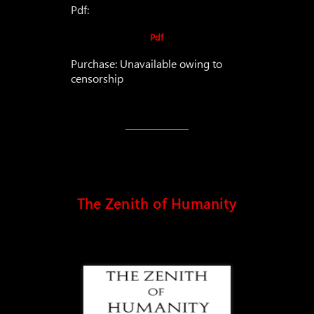
Pdf:
Pdf
Purchase: Unavailable owing to
censorship
The Zenith of Humanity