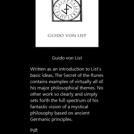
Guido von List
Written as an introduction to List’s
basic ideas, The Secret of the Runes
contains examples of virtually all of
his major philosophical themes. No
other work so clearly and simply
sets forth the full spectrum of his
fantastic vision of a mystical
philosophy based on ancient
Germanic principles.
Pdf: