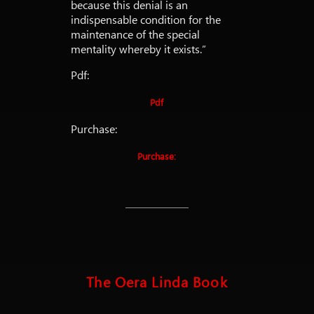
because this denial is an
indispensable condition for the
maintenance of the special
mentality whereby it exists.”
Pdf:
Pdf
Purchase:
Purchase:
The Oera Linda Book