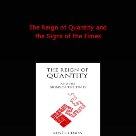
The Reign of Quantity and
the Signs of the Times