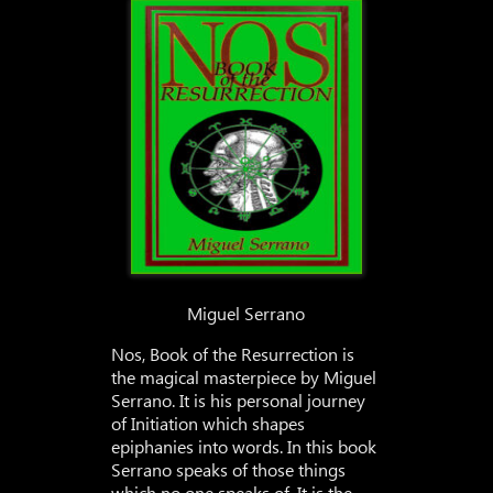
Miguel Serrano
Nos, Book of the Resurrection is
the magical masterpiece by Miguel
Serrano. It is his personal journey
of Initiation which shapes
epiphanies into words. In this book
Serrano speaks of those things
which no one speaks of. It is the