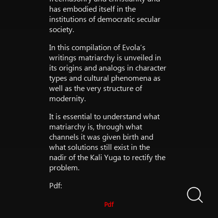
has embodied itself in the
institutions of democratic secular
society.
In this compilation of Evola’s
writings matriarchy is unveiled in
its origins and analogs in character
types and cultural phenomena as
well as the very structure of
modernity.
It is essential to understand what
matriarchy is, through what
channels it was given birth and
what solutions still exist in the
nadir of the Kali Yuga to rectify the
problem.
Pdf:
Pdf