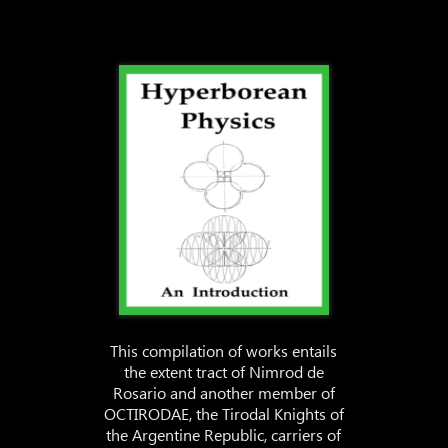
This compilation of works entails
the extent tract of Nimrod de
Rosario and another member of
OCTIRODAE, the Tirodal Knights of
the Argentine Republic, carriers of