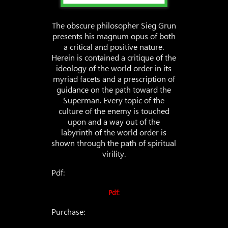
The obscure philosopher Sieg Grun
presents his magnum opus of both
a critical and positive nature.
Herein is contained a critique of the
ideology of the world order in its
myriad facets and a prescription of
guidance on the path toward the
Superman. Every topic of the
culture of the enemy is touched
upon and a way out of the
labyrinth of the world order is
shown through the path of spiritual
virility.
Pdf:
Pdf:
Purchase: