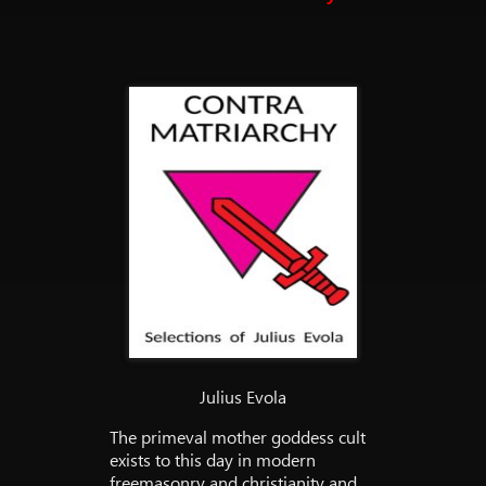
Julius Evola
The primeval mother goddess cult
exists to this day in modern
freemasonry and christianity and