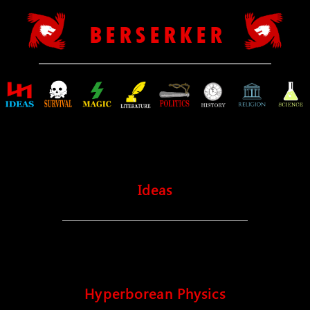
B E R S E R K E R
Ideas
Hyperborean Physics