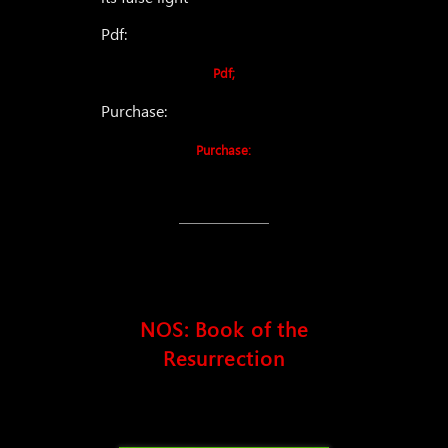
Pdf:
Pdf;
Purchase:
Purchase:
NOS: Book of the
Resurrection