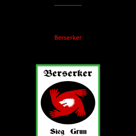
Berserker