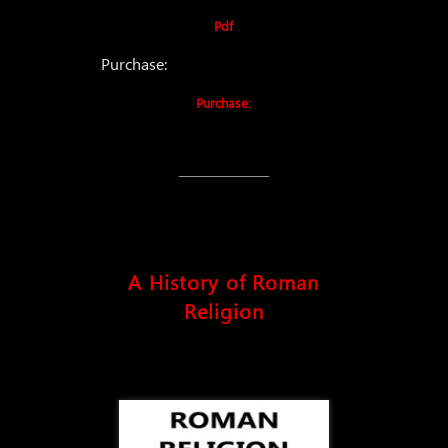
Pdf
Purchase:
Purchase:
A History of Roman
Religion