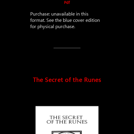
Pdf
Purchase: unavailable in this
format. See the blue cover edition
for physical purchase.
The Secret of the Runes