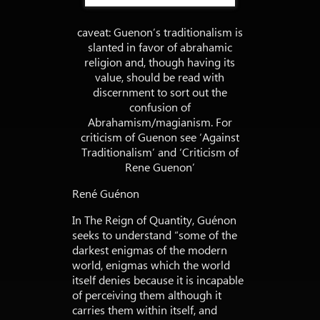
caveat: Guenon’s traditionalism is
slanted in favor of abrahamic
religion and, though having its
value, should be read with
discernment to sort out the
confusion of
Abrahamism/magianism. For
criticism of Guenon see ‘Against
Traditionalism’ and ‘Criticism of
Rene Guenon’
René Guénon
In The Reign of Quantity, Guénon
seeks to understand “some of the
darkest enigmas of the modern
world, enigmas which the world
itself denies because it is incapable
of perceiving them although it
carries them within itself, and