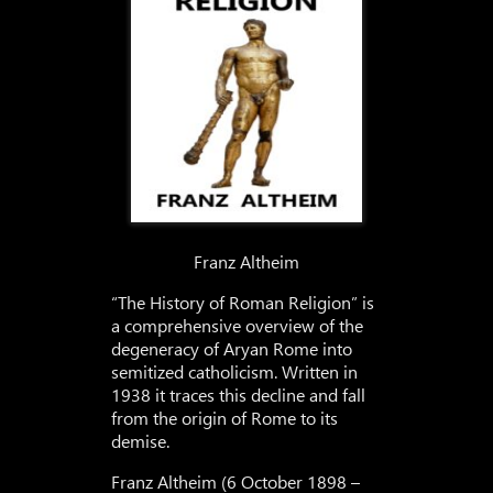
Franz Altheim
“The History of Roman Religion” is
a comprehensive overview of the
degeneracy of Aryan Rome into
semitized catholicism. Written in
1938 it traces this decline and fall
from the origin of Rome to its
demise.
Franz Altheim (6 October 1898 –