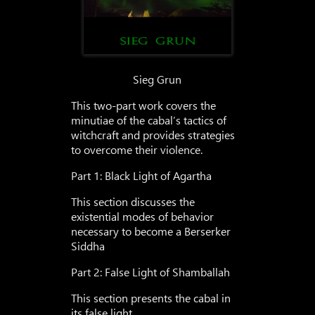
Sieg Grun
This two-part work covers the
minutiae of the cabal’s tactics of
witchcraft and provides strategies
to overcome their violence.
Part 1: Black Light of Agartha
This section discusses the
existential modes of behavior
necessary to become a Berserker
Siddha
Part 2: False Light of Shamballah
This section presents the cabal in
its false light