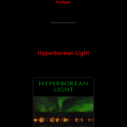
Purchase:
Hyperborean Light