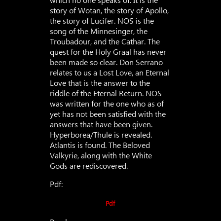
story of Wotan, the story of Apollo,
the story of Lucifer. NOS is the
song of the Minnesinger, the
Troubadour, and the Cathar. The
quest for the Holy Graal has never
been made so clear. Don Serrano
relates to us a Lost Love, an Eternal
Love that is the answer to the
riddle of the Eternal Return. NOS
was written for the one who as of
yet has not been satisfied with the
answers that have been given.
Hyperborea/Thule is revealed.
Atlantis is found. The Beloved
Valkyrie, along with the White
Gods are rediscovered.
Pdf:
Pdf