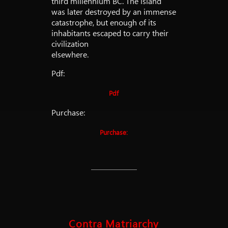
third millennium BC. The island
was later destroyed by an immense
catastrophe, but enough of its
inhabitants escaped to carry their
civilization
elsewhere.
Pdf:
Pdf
Purchase:
Purchase:
Contra Matriarchy