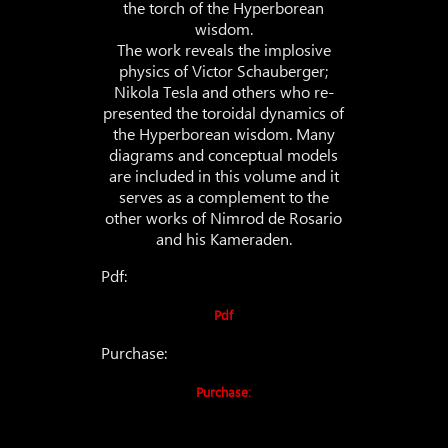
the torch of the Hyperborean
wisdom.
The work reveals the implosive
physics of Victor Schauberger;
Nikola Tesla and others who re-
presented the toroidal dynamics of
the Hyperborean wisdom. Many
diagrams and conceptual models
are included in this volume and it
serves as a complement to the
other works of Nimrod de Rosario
and his Kameraden.
Pdf:
Pdf
Purchase:
Purchase: