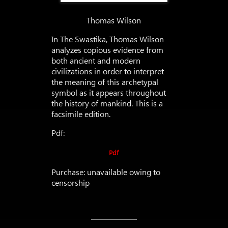
Thomas Wilson
In The Swastika, Thomas Wilson
analyzes copious evidence from
both ancient and modern
civilizations in order to interpret
the meaning of this archetypal
symbol as it appears throughout
the history of mankind. This is a
facsimile edition.
Pdf:
Pdf
Purchase: unavailable owing to
censorship