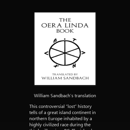
William Sandbach’s translation
This controversial “lost” history
tells of a great island continent in
northern Europe inhabited by a
highly civilized race during the