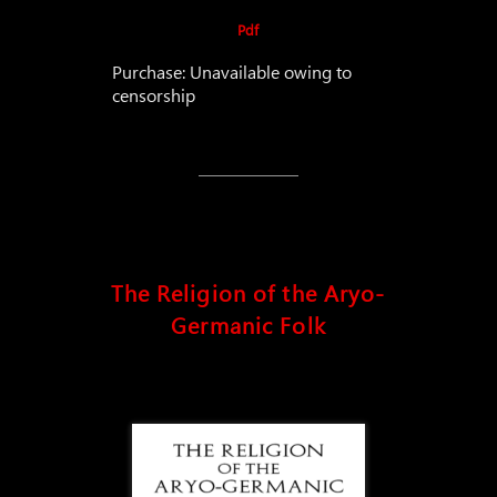
Pdf
Purchase: Unavailable owing to
censorship
The Religion of the Aryo-
Germanic Folk