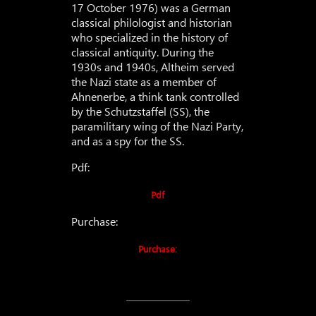
17 October 1976) was a German
classical philologist and historian
who specialized in the history of
classical antiquity. During the
1930s and 1940s, Altheim served
the Nazi state as a member of
Ahnenerbe, a think tank controlled
by the Schutzstaffel (SS), the
paramilitary wing of the Nazi Party,
and as a spy for the SS.
Pdf:
Pdf
Purchase:
Purchase: