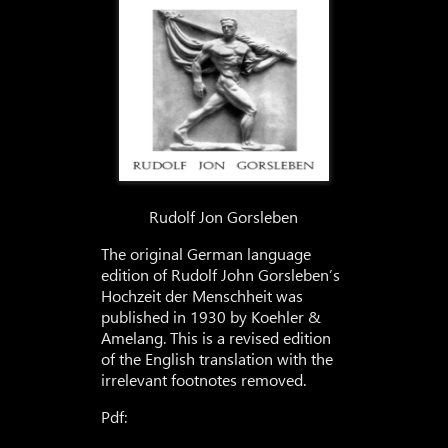
Rudolf Jon Gorsleben
The original German language
edition of Rudolf John Gorsleben’s
Hochzeit der Menschheit was
published in 1930 by Koehler &
Amelang. This is a revised edition
of the English translation with the
irrelevant footnotes removed.
Pdf: