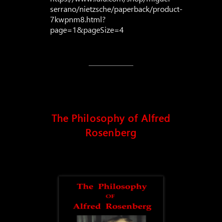
serrano/nietzsche/paperback/product-
7kwpnm8.html?
page=1&pageSize=4
The Philosophy of Alfred
Rosenberg